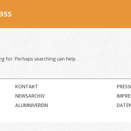
ing for. Perhaps searching can help.
KONTAKT
PRESS
NEWSARCHIV
IMPRE
ALUMNIVEREIN
DATE