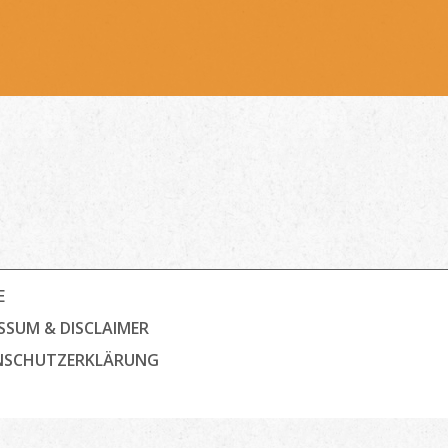
E
SSUM & DISCLAIMER
NSCHUTZ­ERKLÄRUNG