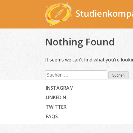
Skip
to
content
Nothing Found
It seems we can’t find what you’re look
Suchen
nach:
INSTAGRAM
LINKEDIN
TWITTER
FAQS